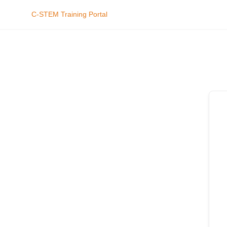
C-STEM Training Portal