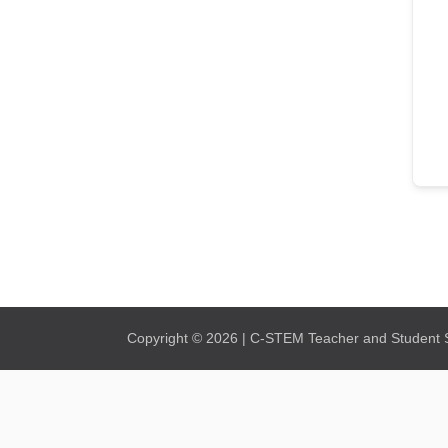
Copyright © 2026 | C-STEM Teacher and Student Su