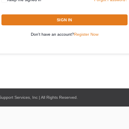
SIGN IN
Don't have an account?
Register Now
pport Services, Inc | All Rights Reserved.