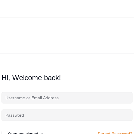
Hi, Welcome back!
Keep me signed in
Forgot Password?