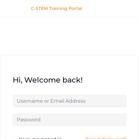
C-STEM Training Portal
Hi, Welcome back!