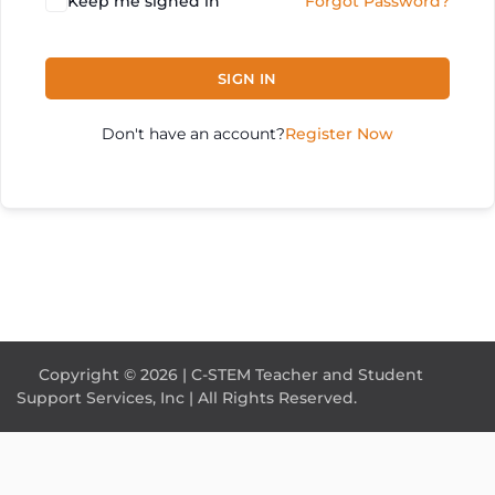
Keep me signed in
Forgot Password?
SIGN IN
Don't have an account?
Register Now
Copyright © 2026 | C-STEM Teacher and Student
Support Services, Inc | All Rights Reserved.