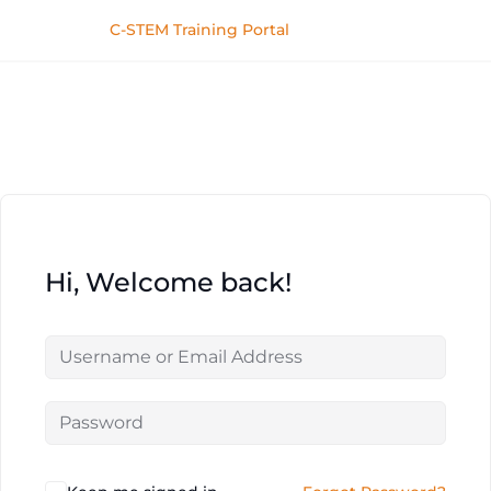
C-STEM Training Portal
Hi, Welcome back!