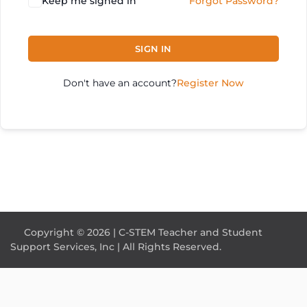
Keep me signed in
Forgot Password?
SIGN IN
Don't have an account?
Register Now
Copyright © 2026 | C-STEM Teacher and Student
Support Services, Inc | All Rights Reserved.