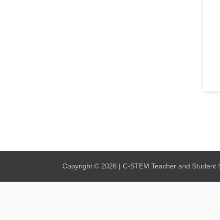
Copyright © 2026 | C-STEM Teacher and Student Su