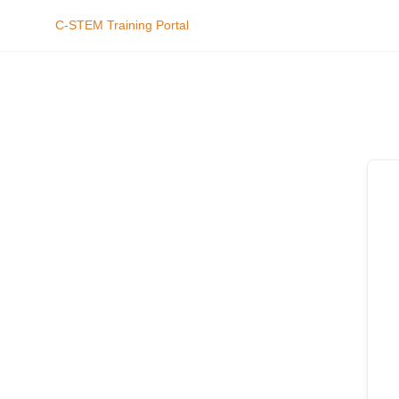
C-STEM Training Portal