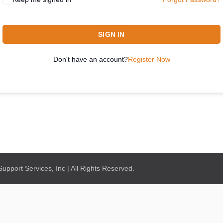
SIGN IN
Don't have an account?
Register Now
pport Services, Inc | All Rights Reserved.