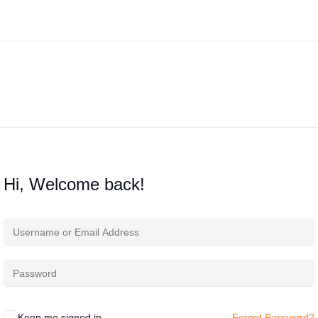
Hi, Welcome back!
Keep me signed in
Forgot Password?