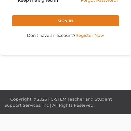
Keep me signed in
Forgot Password?
SIGN IN
Don't have an account?
Register Now
Copyright © 2026 | C-STEM Teacher and Student
Support Services, Inc | All Rights Reserved.