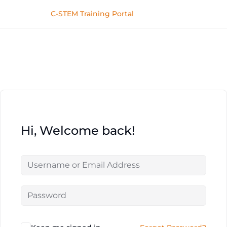
C-STEM Training Portal
Hi, Welcome back!