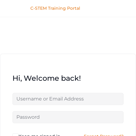
C-STEM Training Portal
Hi, Welcome back!