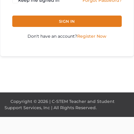
Keep me signed in
Forgot Password?
SIGN IN
Don't have an account?
Register Now
Copyright © 2026 | C-STEM Teacher and Student
Support Services, Inc | All Rights Reserved.