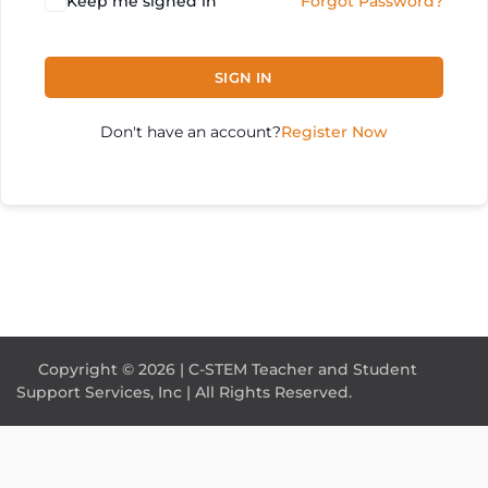
Keep me signed in
Forgot Password?
SIGN IN
Don't have an account?
Register Now
Copyright © 2026 | C-STEM Teacher and Student
Support Services, Inc | All Rights Reserved.