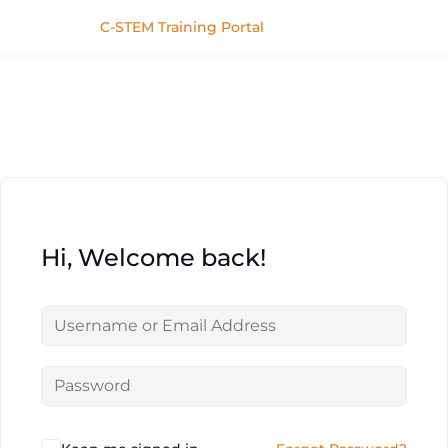
C-STEM Training Portal
Hi, Welcome back!