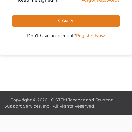
Keep me signed in
Forgot Password?
SIGN IN
Don't have an account?
Register Now
Copyright © 2026 | C-STEM Teacher and Student
Support Services, Inc | All Rights Reserved.