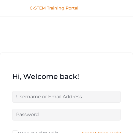
C-STEM Training Portal
Hi, Welcome back!