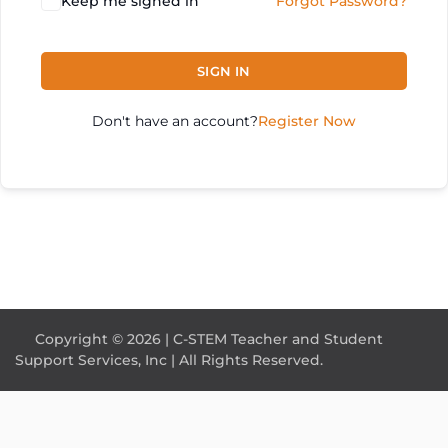
Keep me signed in
Forgot Password?
SIGN IN
Don't have an account?
Register Now
Copyright © 2026 | C-STEM Teacher and Student
Support Services, Inc | All Rights Reserved.