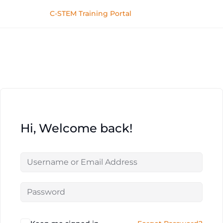
C-STEM Training Portal
Hi, Welcome back!