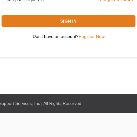
SIGN IN
Don't have an account?
Register Now
pport Services, Inc | All Rights Reserved.