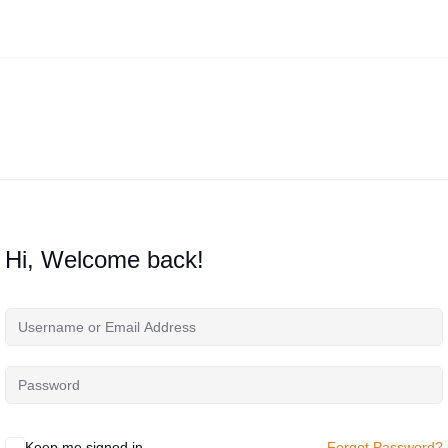
Hi, Welcome back!
Keep me signed in
Forgot Password?