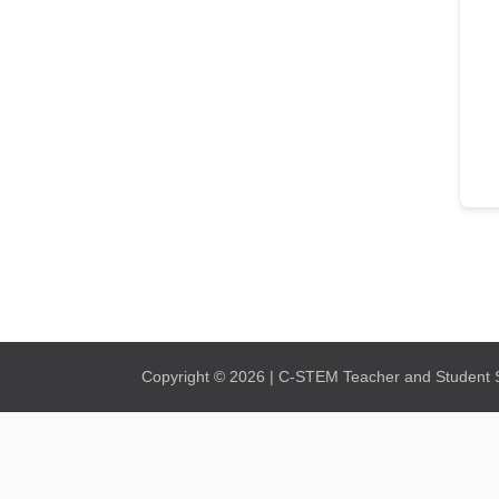
Copyright © 2026 | C-STEM Teacher and Student Su