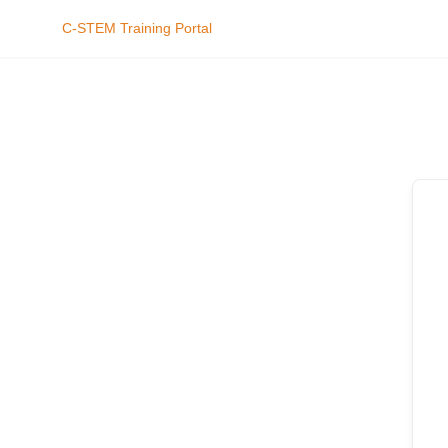
C-STEM Training Portal