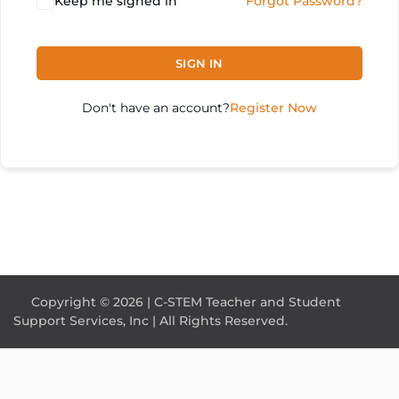
Keep me signed in
Forgot Password?
SIGN IN
Don't have an account?
Register Now
Copyright © 2026 | C-STEM Teacher and Student
Support Services, Inc | All Rights Reserved.