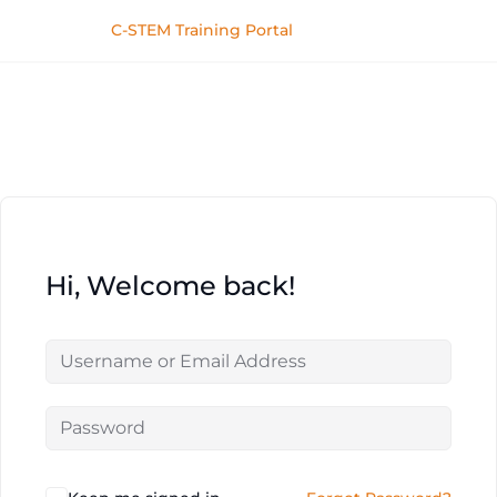
C-STEM Training Portal
Hi, Welcome back!