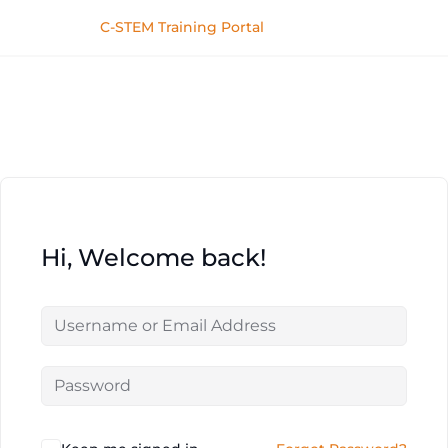
C-STEM Training Portal
Hi, Welcome back!