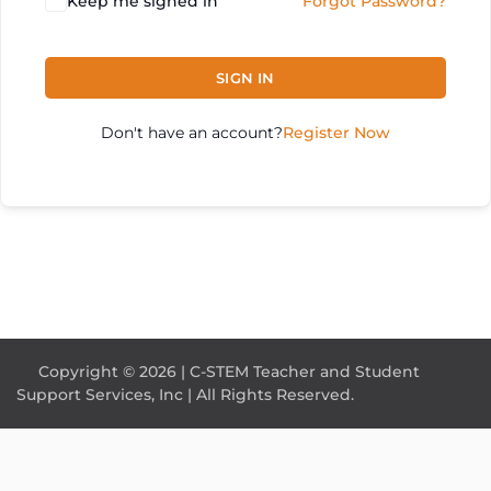
Keep me signed in
Forgot Password?
SIGN IN
Don't have an account?
Register Now
Copyright © 2026 | C-STEM Teacher and Student
Support Services, Inc | All Rights Reserved.