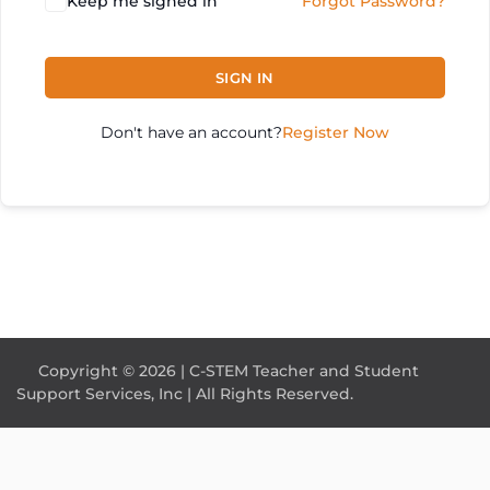
Keep me signed in
Forgot Password?
SIGN IN
Don't have an account?
Register Now
Copyright © 2026 | C-STEM Teacher and Student
Support Services, Inc | All Rights Reserved.