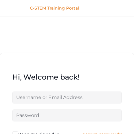
C-STEM Training Portal
Hi, Welcome back!