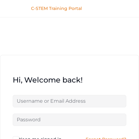
C-STEM Training Portal
Hi, Welcome back!