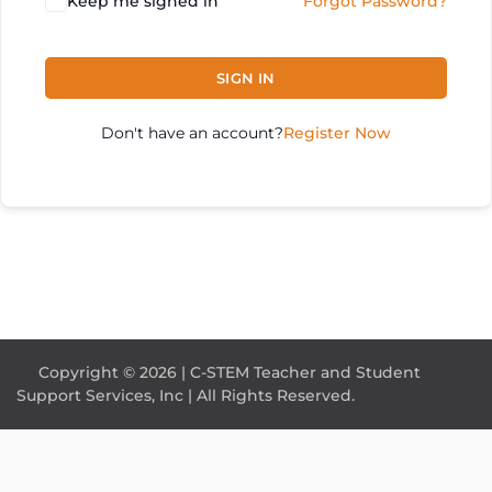
Keep me signed in
Forgot Password?
SIGN IN
Don't have an account?
Register Now
Copyright © 2026 | C-STEM Teacher and Student
Support Services, Inc | All Rights Reserved.