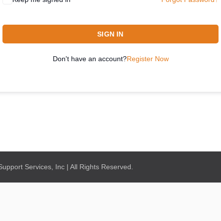
SIGN IN
Don't have an account?
Register Now
pport Services, Inc | All Rights Reserved.