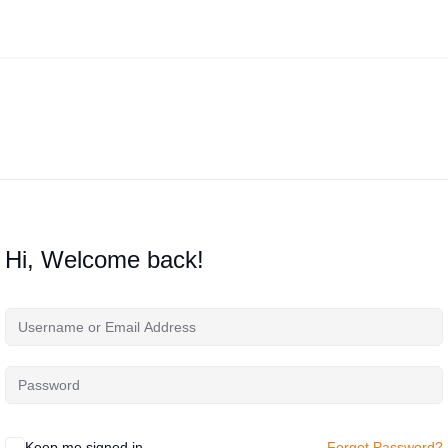
Hi, Welcome back!
Keep me signed in
Forgot Password?