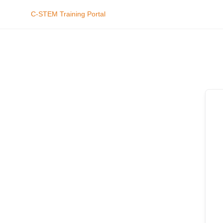
C-STEM Training Portal