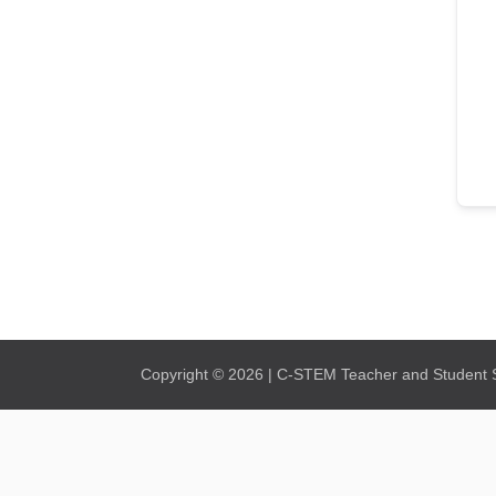
Copyright © 2026 | C-STEM Teacher and Student Su