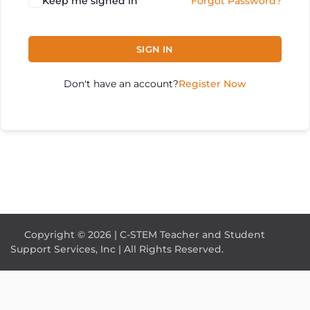
Keep me signed in
Forgot Password?
SIGN IN
Don't have an account?
Register Now
Copyright © 2026 | C-STEM Teacher and Student
Support Services, Inc | All Rights Reserved.