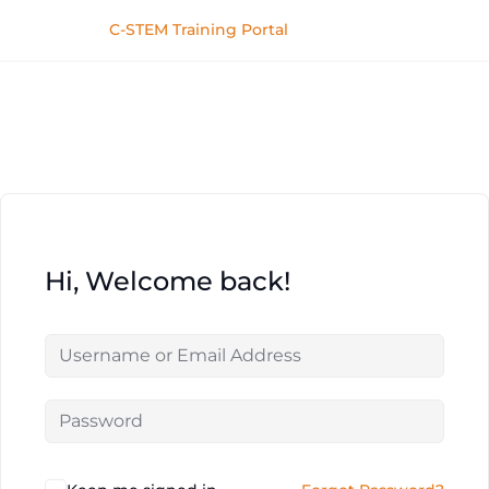
C-STEM Training Portal
Hi, Welcome back!