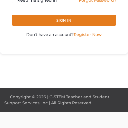
Keep me signed in
Forgot Password?
SIGN IN
Don't have an account?
Register Now
Copyright © 2026 | C-STEM Teacher and Student
Support Services, Inc | All Rights Reserved.