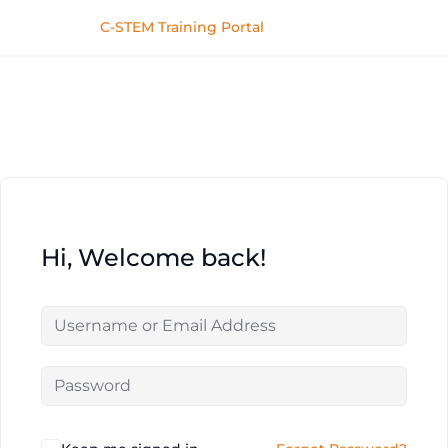
C-STEM Training Portal
Hi, Welcome back!