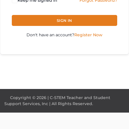
Keep me signed in
Forgot Password?
SIGN IN
Don't have an account?
Register Now
Copyright © 2026 | C-STEM Teacher and Student
Support Services, Inc | All Rights Reserved.