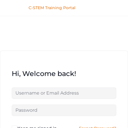
C-STEM Training Portal
Hi, Welcome back!