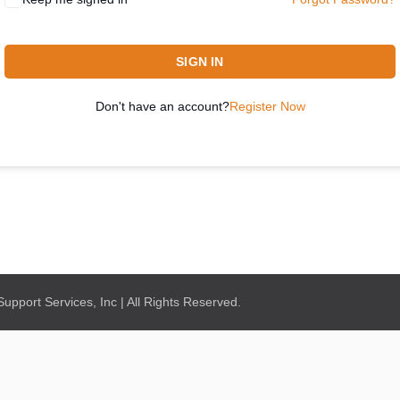
SIGN IN
Don't have an account?
Register Now
pport Services, Inc | All Rights Reserved.