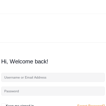
Hi, Welcome back!
Keep me signed in
Forgot Password?