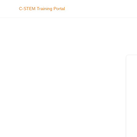
C-STEM Training Portal