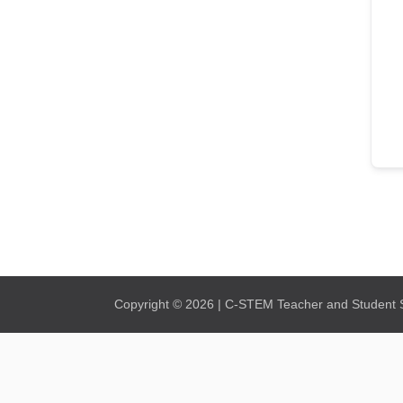
Copyright © 2026 | C-STEM Teacher and Student Su