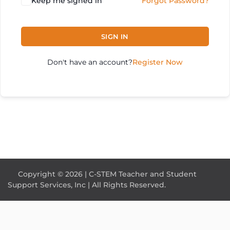
Keep me signed in
Forgot Password?
SIGN IN
Don't have an account?
Register Now
Copyright © 2026 | C-STEM Teacher and Student
Support Services, Inc | All Rights Reserved.