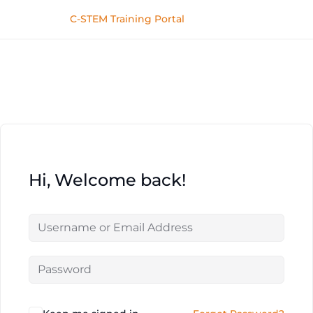
C-STEM Training Portal
Hi, Welcome back!