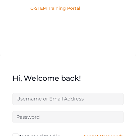
C-STEM Training Portal
Hi, Welcome back!