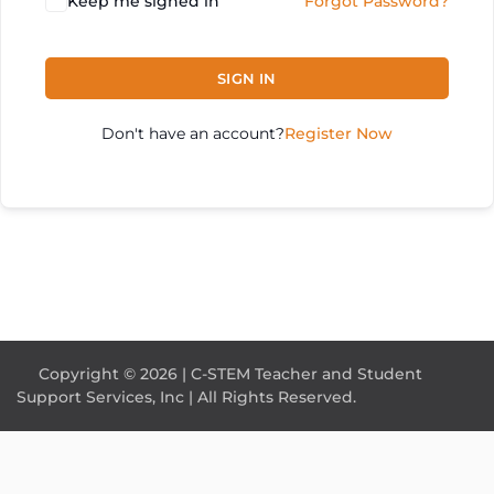
Keep me signed in
Forgot Password?
SIGN IN
Don't have an account?
Register Now
Copyright © 2026 | C-STEM Teacher and Student
Support Services, Inc | All Rights Reserved.