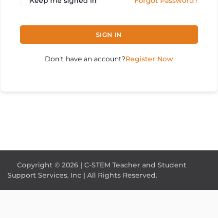
Keep me signed in
Forgot Password?
SIGN IN
Don't have an account?
Register Now
Copyright © 2026 | C-STEM Teacher and Student
Support Services, Inc | All Rights Reserved.