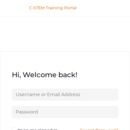
C-STEM Training Portal
Hi, Welcome back!