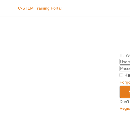
C-STEM Training Portal
Hi, W
Ke
Forg
Don't
Regis