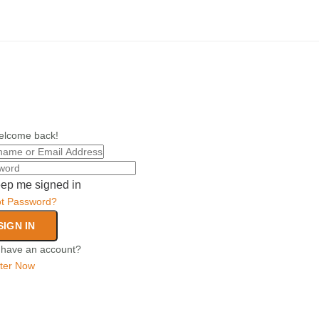
elcome back!
ep me signed in
ot Password?
SIGN IN
 have an account?
ter Now