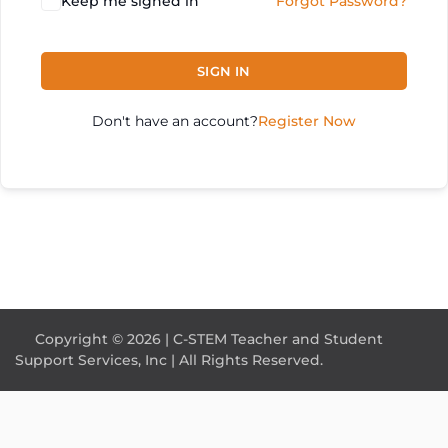
Keep me signed in
Forgot Password?
SIGN IN
Don't have an account?
Register Now
Copyright © 2026 | C-STEM Teacher and Student
Support Services, Inc | All Rights Reserved.