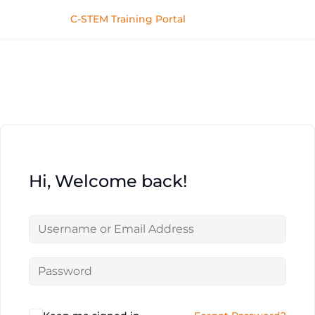
C-STEM Training Portal
Hi, Welcome back!