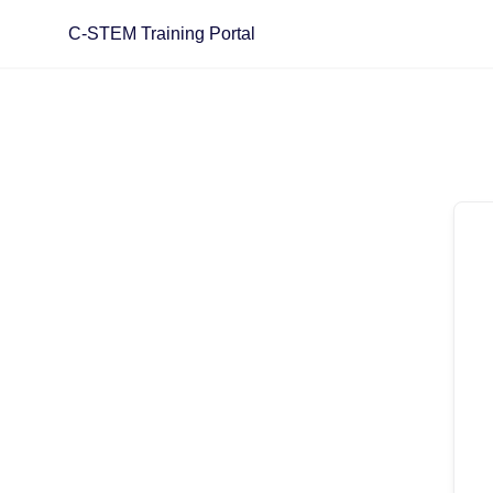
Skip
C-STEM Training Portal
to
content