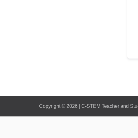
Copyright © 2026 | C-STEM Teacher and Stude