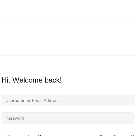
Hi, Welcome back!