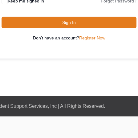
Keep me signed in
Forgot Password?
Sign In
Don't have an account?
Register Now
nt Support Services, Inc | All Rights Reserved.