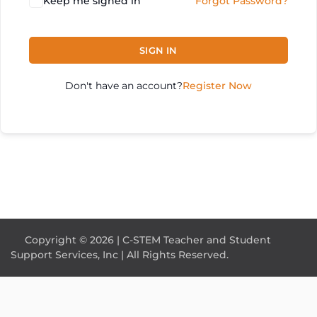
Keep me signed in
Forgot Password?
SIGN IN
Don't have an account?
Register Now
Copyright © 2026 | C-STEM Teacher and Student
Support Services, Inc | All Rights Reserved.