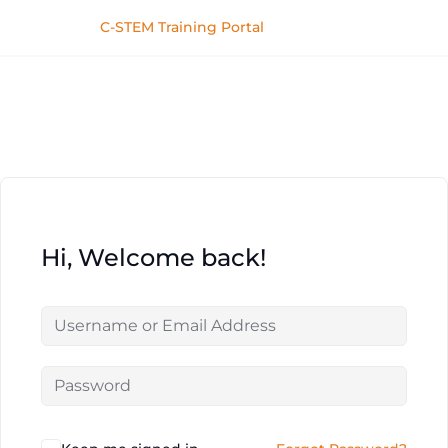
C-STEM Training Portal
Hi, Welcome back!