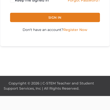
Keep me signed in
Forgot Password?
SIGN IN
Don't have an account?
Register Now
Copyright © 2026 | C-STEM Teacher and Student
Support Services, Inc | All Rights Reserved.