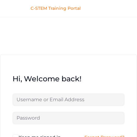
C-STEM Training Portal
Hi, Welcome back!