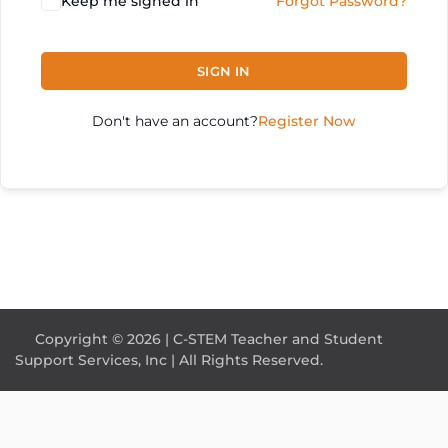
Keep me signed in
Forgot Password?
SIGN IN
Don't have an account?
Register Now
Copyright © 2026 | C-STEM Teacher and Student
Support Services, Inc | All Rights Reserved.