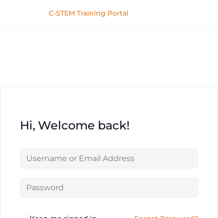
C-STEM Training Portal
Hi, Welcome back!