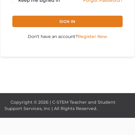
Keep me signed in
Forgot Password?
SIGN IN
Don't have an account?
Register Now
Copyright © 2026 | C-STEM Teacher and Student
Support Services, Inc | All Rights Reserved.