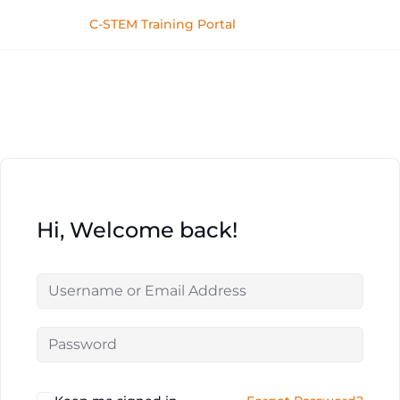
C-STEM Training Portal
Hi, Welcome back!