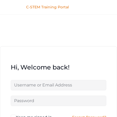
C-STEM Training Portal
Hi, Welcome back!