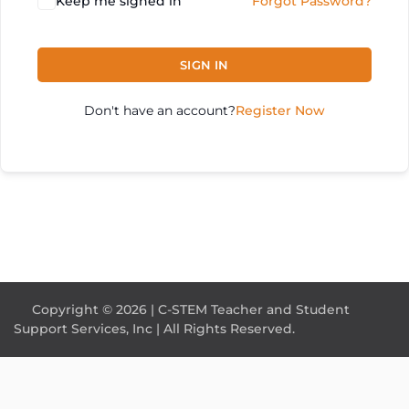
Keep me signed in
Forgot Password?
SIGN IN
Don't have an account?
Register Now
Copyright © 2026 | C-STEM Teacher and Student
Support Services, Inc | All Rights Reserved.