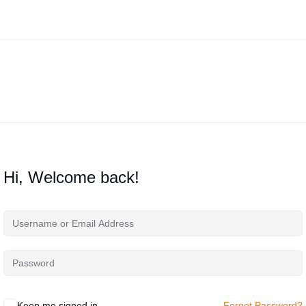
Hi, Welcome back!
Keep me signed in
Forgot Password?