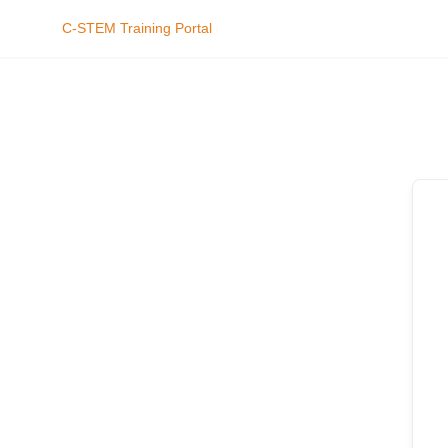
C-STEM Training Portal