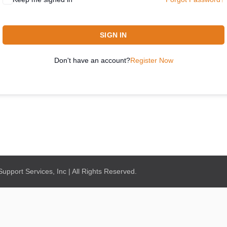
SIGN IN
Don't have an account?
Register Now
pport Services, Inc | All Rights Reserved.