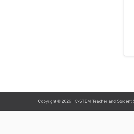
Copyright © 2026 | C-STEM Teacher and Student Su