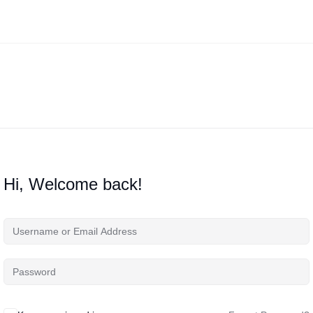
Hi, Welcome back!