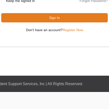
Keep me signed in
Forgot Password?
Sign In
Don't have an account?
Register Now
nt Support Services, Inc | All Rights Reserved.