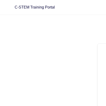
Skip
C-STEM Training Portal
to
content