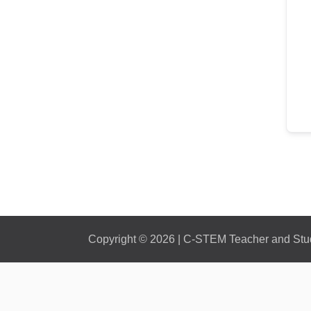
Copyright © 2026 | C-STEM Teacher and Stude