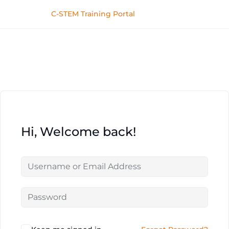
C-STEM Training Portal
Hi, Welcome back!