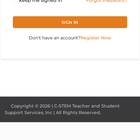
Keep me signed in
Forgot Password?
SIGN IN
Don't have an account?
Register Now
Copyright © 2026 | C-STEM Teacher and Student
Support Services, Inc | All Rights Reserved.