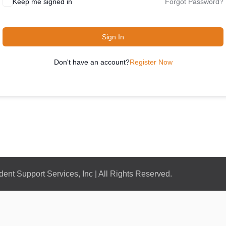
Keep me signed in
Forgot Password?
Sign In
Don't have an account?
Register Now
nt Support Services, Inc | All Rights Reserved.