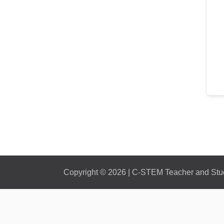
Copyright © 2026 | C-STEM Teacher and Stude