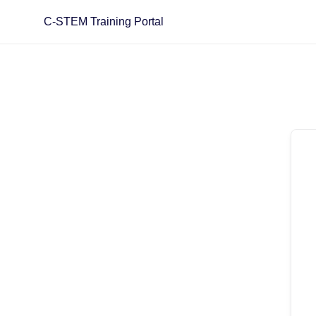
C-STEM Training Portal