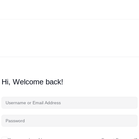
Hi, Welcome back!