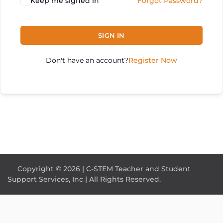
Keep me signed in
Forgot Password?
SIGN IN
Don't have an account?
Register Now
Copyright © 2026 | C-STEM Teacher and Student
Support Services, Inc | All Rights Reserved.