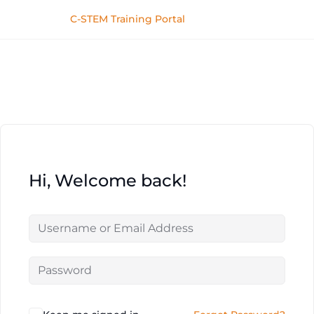
C-STEM Training Portal
Hi, Welcome back!