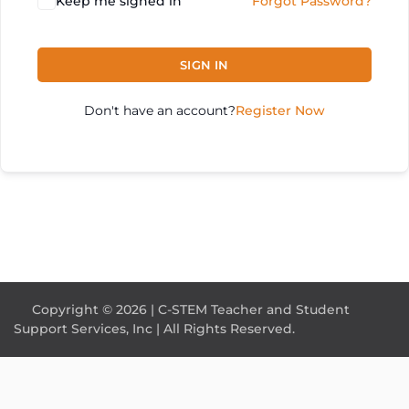
Keep me signed in
Forgot Password?
SIGN IN
Don't have an account?
Register Now
Copyright © 2026 | C-STEM Teacher and Student
Support Services, Inc | All Rights Reserved.