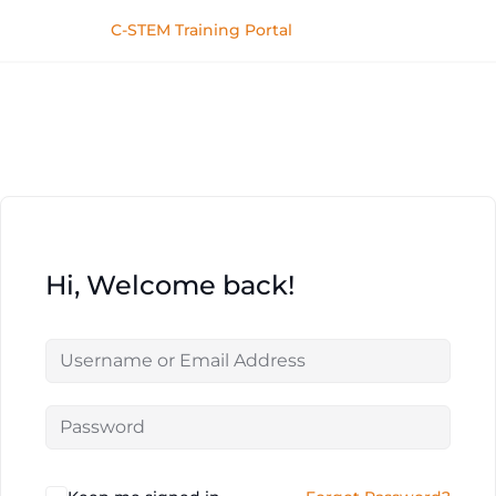
C-STEM Training Portal
Hi, Welcome back!