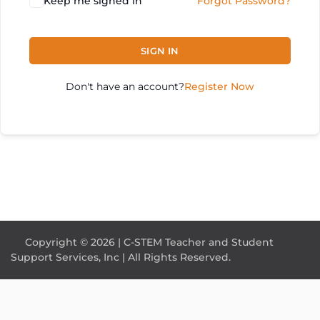
Keep me signed in
Forgot Password?
SIGN IN
Don't have an account?
Register Now
Copyright © 2026 | C-STEM Teacher and Student
Support Services, Inc | All Rights Reserved.