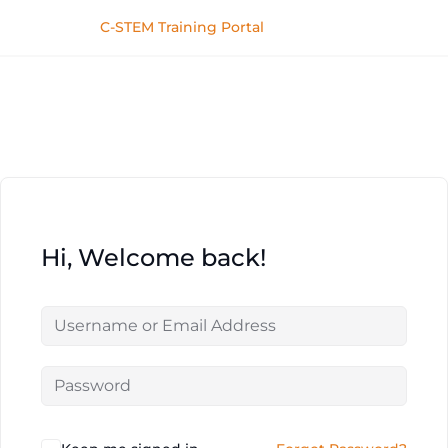
C-STEM Training Portal
Hi, Welcome back!