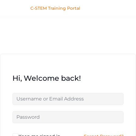
C-STEM Training Portal
Hi, Welcome back!