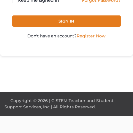
Keep me signed in
Forgot Password?
SIGN IN
Don't have an account?
Register Now
Copyright © 2026 | C-STEM Teacher and Student
Support Services, Inc | All Rights Reserved.