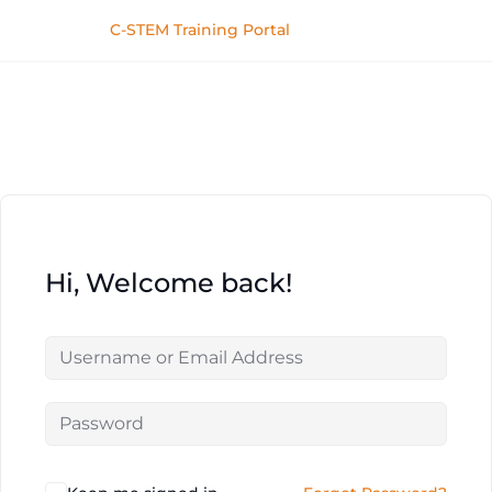
C-STEM Training Portal
Hi, Welcome back!