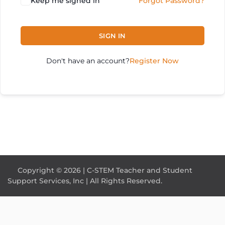
Keep me signed in
Forgot Password?
SIGN IN
Don't have an account?
Register Now
Copyright © 2026 | C-STEM Teacher and Student
Support Services, Inc | All Rights Reserved.